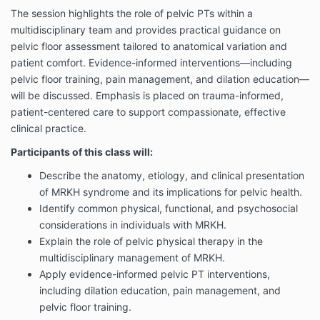
The session highlights the role of pelvic PTs within a
multidisciplinary team and provides practical guidance on
pelvic floor assessment tailored to anatomical variation and
patient comfort. Evidence-informed interventions—including
pelvic floor training, pain management, and dilation education—
will be discussed. Emphasis is placed on trauma-informed,
patient-centered care to support compassionate, effective
clinical practice.
Participants of this class will:
Describe the anatomy, etiology, and clinical presentation
of MRKH syndrome and its implications for pelvic health.
Identify common physical, functional, and psychosocial
considerations in individuals with MRKH.
Explain the role of pelvic physical therapy in the
multidisciplinary management of MRKH.
Apply evidence-informed pelvic PT interventions,
including dilation education, pain management, and
pelvic floor training.