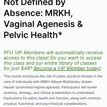
Not Defined by
Absence: MRKH,
Vaginal Agenesis &
Pelvic Health*
PFU VIP Members will automatically receive
access to this class! Do you want to access
this class and our entire library of classes
for just $49?
Become a VIP Member today!
This course introduces the role of pelvic physical therapy in the
care of individuals with MRKH (Mayer-Rokitansky-Küster-
Hauser syndrome)/vaginal agenesis. Participants will review
anatomy, etiology, and clinical presentation to understand
implications for pelvic health and function, along with common
physical, functional, and psychosocial considerations.