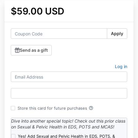
$59.00 USD
Apply
Send as a gift
Log in
help_outline
Store this card for future purchases
Dive into another special topic! Check out this prior class
on Sexual & Pelvic Health in EDS, POTS and MCAS!
Yes! Add Sexual and Pelvic Health in EDS, POTS, &