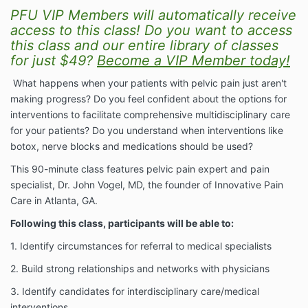
PFU VIP Members will automatically receive
access to this class! Do you want to access
this class and our entire library of classes
for just $49?
Become a VIP Member today!
What happens when your patients with pelvic pain just aren't
making progress? Do you feel confident about the options for
interventions to facilitate comprehensive multidisciplinary care
for your patients? Do you understand when interventions like
botox, nerve blocks and medications should be used?
This 90-minute class features pelvic pain expert and pain
specialist, Dr. John Vogel, MD, the founder of Innovative Pain
Care in Atlanta, GA.
Following this class, participants will be able to:
1. Identify circumstances for referral to medical specialists
2. Build strong relationships and networks with physicians
3. Identify candidates for interdisciplinary care/medical
interventions