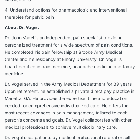
4. Understand options for pharmacologic and interventional
therapies for pelvic pain
About Dr. Vogel:
Dr. John Vogel is an independent pain specialist providing
personalized treatment for a wide spectrum of pain conditions.
He completed his pain fellowship at Brooke Army Medical
Center and his residency at Emory University. Dr. Vogel is
board-certified in pain medicine, headache medicine and family
medicine.
Dr. Vogel served in the Army Medical Department for 39 years.
Upon retirement, he established a private direct pay practice in
Marietta, GA. He provides the expertise, time and education
needed for comprehensive individualized care. He offers the
most recent advances in pain management, tailored to each
person's concerns and goals. Dr. Vogel collaborates with other
medical professionals to achieve multidisciplinary care.
Dr. Vogel sees patients by medical professional referral or self-