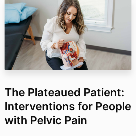
The Plateaued Patient:
Interventions for People
with Pelvic Pain