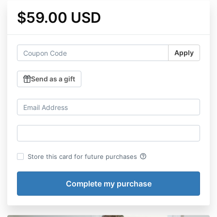
$59.00 USD
Apply
Send as a gift
help_outline
Store this card for future purchases