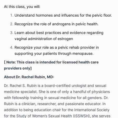
At this class, you will:
Understand hormones and influences for the pelvic floor.
Recognize the role of androgens in pelvic health.
Learn about best practices and evidence regarding
vaginal administration of estrogen
Recognize your role as a pelvic rehab provider in
supporting your patients through menopause.
[ Note: This class is intended for licensed health care
providers only]
About Dr. Rachel Rubin, MD:
Dr. Rachel S. Rubin is a board-certified urologist and sexual
medicine specialist. She is one of only a handful of physicians
with fellowship training in sexual medicine for all genders. Dr.
Rubin is a clinician, researcher, and passionate educator. In
addition to being education chair for the International Society
for the Study of Women’s Sexual Health (ISSWSH), she serves