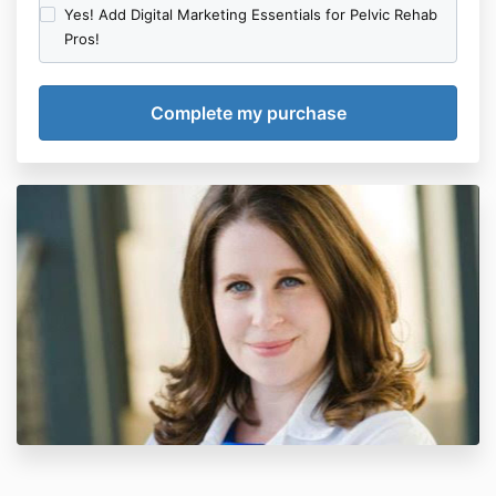
Yes! Add Digital Marketing Essentials for Pelvic Rehab
Pros!