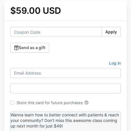
$59.00 USD
Apply
Send as a gift
Log in
help_outline
Store this card for future purchases
Wanna learn how to better connect with patients & reach
your community? Don't miss this awesome class coming
up next month for just $49!