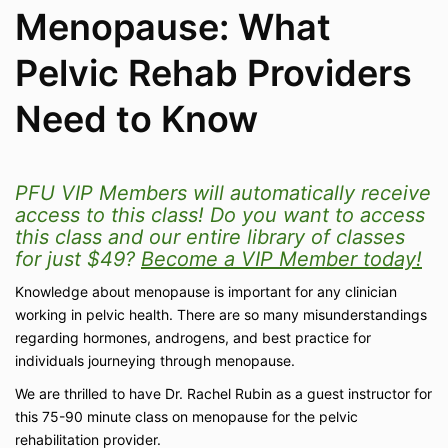
Menopause: What
Pelvic Rehab Providers
Need to Know
PFU VIP Members will automatically receive
access to this class! Do you want to access
this class and our entire library of classes
for just $49?
Become a VIP Member today!
Knowledge about menopause is important for any clinician
working in pelvic health. There are so many misunderstandings
regarding hormones, androgens, and best practice for
individuals journeying through menopause.
We are thrilled to have Dr. Rachel Rubin as a guest instructor for
this 75-90 minute class on menopause for the pelvic
rehabilitation provider.