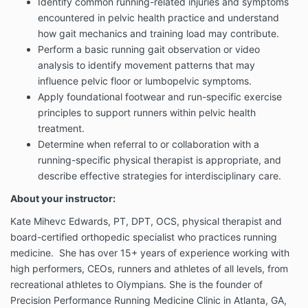
Identify common running-related injuries and symptoms
encountered in pelvic health practice and understand
how gait mechanics and training load may contribute.
Perform a basic running gait observation or video
analysis to identify movement patterns that may
influence pelvic floor or lumbopelvic symptoms.
Apply foundational footwear and run-specific exercise
principles to support runners within pelvic health
treatment.
Determine when referral to or collaboration with a
running-specific physical therapist is appropriate, and
describe effective strategies for interdisciplinary care.
About your instructor:
Kate Mihevc Edwards, PT, DPT, OCS, physical therapist and
board-certified orthopedic specialist who practices running
medicine. She has over 15+ years of experience working with
high performers, CEOs, runners and athletes of all levels, from
recreational athletes to Olympians. She is the founder of
Precision Performance Running Medicine Clinic in Atlanta, GA,