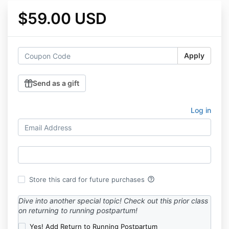
$59.00 USD
Apply
Send as a gift
Log in
help_outline
Store this card for future purchases
Dive into another special topic! Check out this prior class
on returning to running postpartum!
Yes! Add Return to Running Postpartum