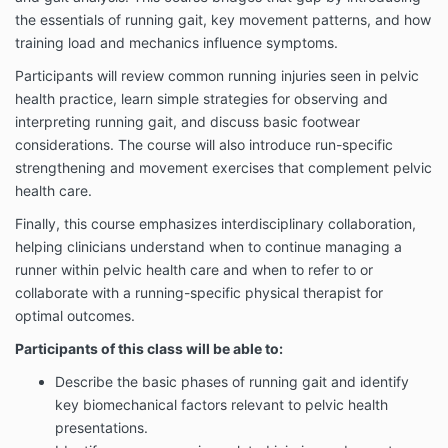
the essentials of running gait, key movement patterns, and how
training load and mechanics influence symptoms.
Participants will review common running injuries seen in pelvic
health practice, learn simple strategies for observing and
interpreting running gait, and discuss basic footwear
considerations. The course will also introduce run-specific
strengthening and movement exercises that complement pelvic
health care.
Finally, this course emphasizes interdisciplinary collaboration,
helping clinicians understand when to continue managing a
runner within pelvic health care and when to refer to or
collaborate with a running-specific physical therapist for
optimal outcomes.
Participants of this class will be able to:
Describe the basic phases of running gait and identify
key biomechanical factors relevant to pelvic health
presentations.