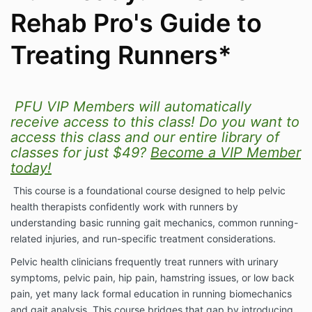
Rehab Pro's Guide to
Treating Runners*
PFU VIP Members will automatically
receive access to this class! Do you want to
access this class and our entire library of
classes for just $49?
Become a VIP Member
today!
This course is a foundational course designed to help pelvic
health therapists confidently work with runners by
understanding basic running gait mechanics, common running-
related injuries, and run-specific treatment considerations.
Pelvic health clinicians frequently treat runners with urinary
symptoms, pelvic pain, hip pain, hamstring issues, or low back
pain, yet many lack formal education in running biomechanics
and gait analysis. This course bridges that gap by introducing