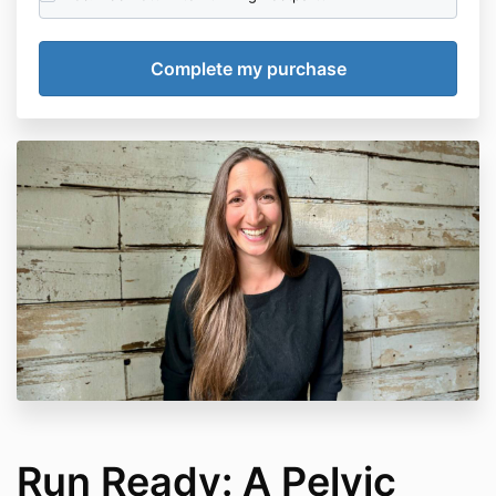
Run Ready: A Pelvic