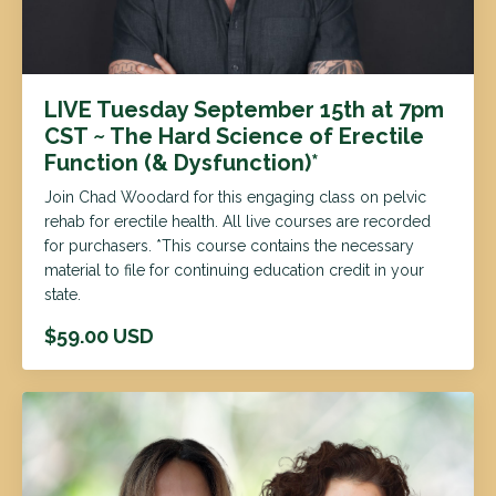
LIVE Tuesday September 15th at 7pm
CST ~ The Hard Science of Erectile
Function (& Dysfunction)*
Join Chad Woodard for this engaging class on pelvic
rehab for erectile health. All live courses are recorded
for purchasers. *This course contains the necessary
material to file for continuing education credit in your
state.
$59.00 USD