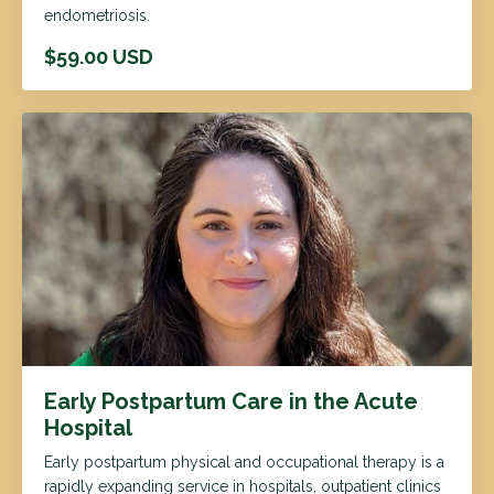
endometriosis.
$59.00 USD
Early Postpartum Care in the Acute
Hospital
Early postpartum physical and occupational therapy is a
rapidly expanding service in hospitals, outpatient clinics