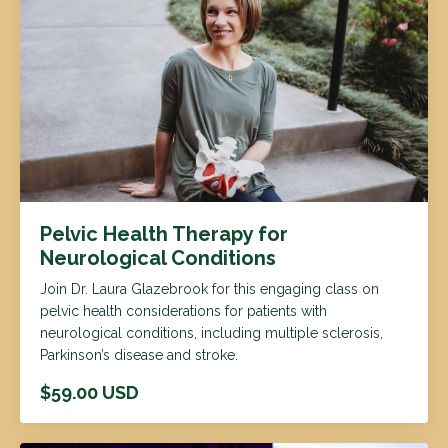
Pelvic Health Therapy for
Neurological Conditions
Join Dr. Laura Glazebrook for this engaging class on
pelvic health considerations for patients with
neurological conditions, including multiple sclerosis,
Parkinson’s disease and stroke.
$59.00 USD