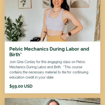
Pelvic Mechanics During Labor and
Birth*
Join Gina Conley for this engaging class on Pelvic
Mechanics During Labor and Birth. *This course
contains the necessary material to file for continuing
education credit in your state.
$59.00 USD