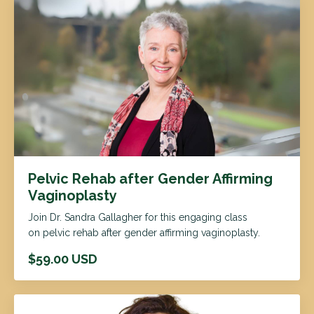
Pelvic Rehab after Gender Affirming
Vaginoplasty
Join Dr. Sandra Gallagher for this engaging class
on pelvic rehab after gender affirming vaginoplasty.
$59.00 USD