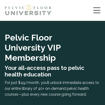
Pelvic Floor
University
VIP
Membership
Your all-access pass to pelvic
health education
For just $49/month, you’ll unlock immediate access to
our entire library of 40+ on-demand pelvic health
courses—plus every new course going forward.