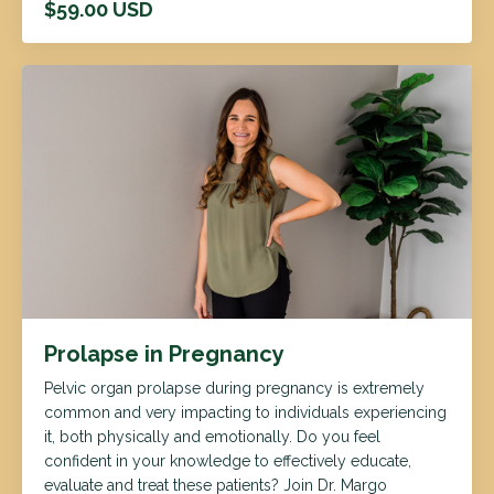
$59.00 USD
Prolapse in Pregnancy
Pelvic organ prolapse during pregnancy is extremely
common and very impacting to individuals experiencing
it, both physically and emotionally. Do you feel
confident in your knowledge to effectively educate,
evaluate and treat these patients? Join Dr. Margo