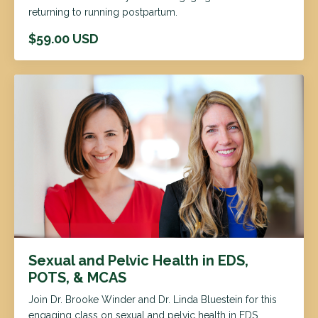
returning to running postpartum.
$59.00 USD
Sexual and Pelvic Health in EDS,
POTS, & MCAS
Join Dr. Brooke Winder and Dr. Linda Bluestein for this
engaging class on sexual and pelvic health in EDS,