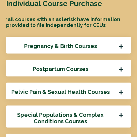
Individual Course Purchase
*all courses with an asterisk have information
provided to file independently for CEUs
Pregnancy & Birth Courses
Postpartum Courses
Pelvic Pain & Sexual Health Courses
Special Populations & Complex
Conditions Courses