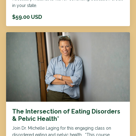
in your state.
$59.00 USD
The Intersection of Eating Disorders
& Pelvic Health*
Join Dr. Michelle Laging for this engaging class on
disordered eating and pelvic health. *This course