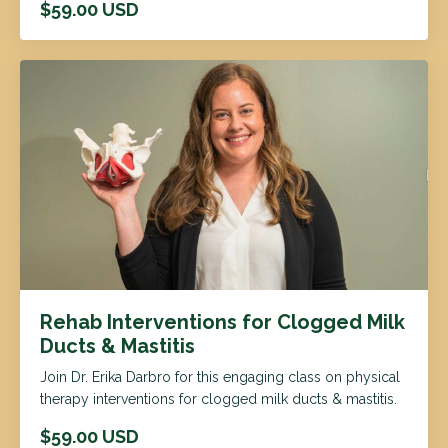
$59.00 USD
Rehab Interventions for Clogged Milk
Ducts & Mastitis
Join Dr. Erika Darbro for this engaging class on physical
therapy interventions for clogged milk ducts & mastitis.
$59.00 USD