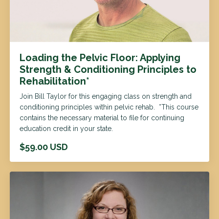
Loading the Pelvic Floor: Applying
Strength & Conditioning Principles to
Rehabilitation*
Join Bill Taylor for this engaging class on strength and
conditioning principles within pelvic rehab. *This course
contains the necessary material to file for continuing
education credit in your state.
$59.00 USD