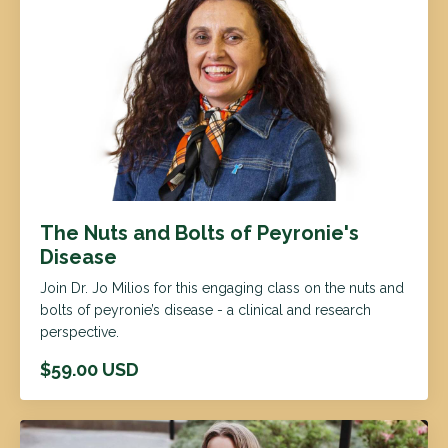
The Nuts and Bolts of Peyronie's
Disease
Join Dr. Jo Milios for this engaging class on the nuts and
bolts of peyronie’s disease - a clinical and research
perspective.
$59.00 USD