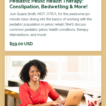
Pediatric Pelvic Health Therapy:
Constipation, Bedwetting & More!
Join Quiara Smith, MOT, OTR/L for this awesome 90-
minute class diving into the basics of working with the
pediatric population in pelvic rehab! She'll discuss
common pediatric pelvic health conditions, therapy
interventions, and more!
$59.00 USD