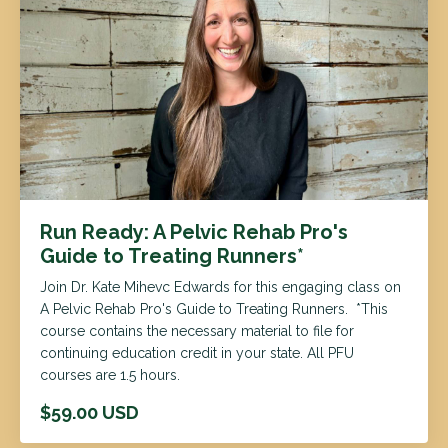
Run Ready: A Pelvic Rehab Pro's
Guide to Treating Runners*
Join Dr. Kate Mihevc Edwards for this engaging class on
A Pelvic Rehab Pro's Guide to Treating Runners. *This
course contains the necessary material to file for
continuing education credit in your state. All PFU
courses are 1.5 hours.
$59.00 USD