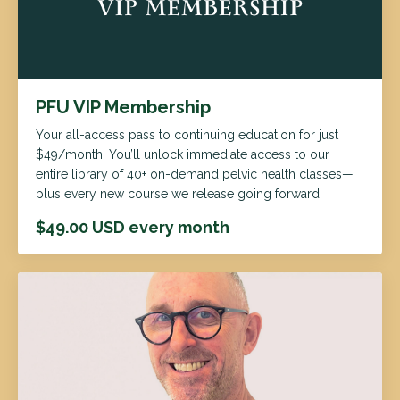
PFU VIP Membership
Your all-access pass to continuing education for just
$49/month. You’ll unlock immediate access to our
entire library of 40+ on-demand pelvic health classes—
plus every new course we release going forward.
$49.00 USD every month