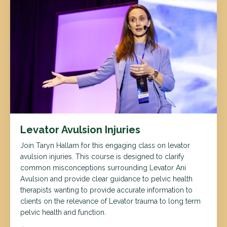
Levator Avulsion Injuries
Join Taryn Hallam for this engaging class on levator
avulsion injuries. This course is designed to clarify
common misconceptions surrounding Levator Ani
Avulsion and provide clear guidance to pelvic health
therapists wanting to provide accurate information to
clients on the relevance of Levator trauma to long term
pelvic health and function.