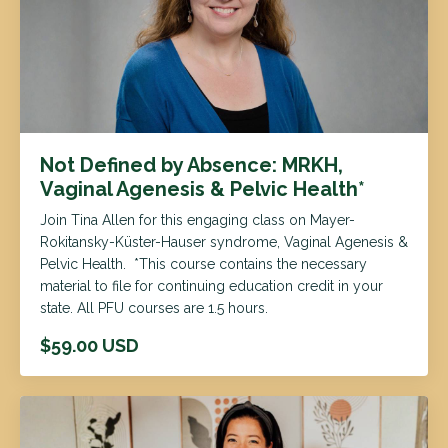
Not Defined by Absence: MRKH,
Vaginal Agenesis & Pelvic Health*
Join Tina Allen for this engaging class on Mayer-
Rokitansky-Küster-Hauser syndrome, Vaginal Agenesis &
Pelvic Health. *This course contains the necessary
material to file for continuing education credit in your
state. All PFU courses are 1.5 hours.
$59.00 USD