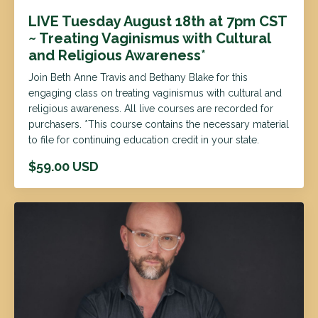
LIVE Tuesday August 18th at 7pm CST
~ Treating Vaginismus with Cultural
and Religious Awareness*
Join Beth Anne Travis and Bethany Blake for this
engaging class on treating vaginismus with cultural and
religious awareness. All live courses are recorded for
purchasers. *This course contains the necessary material
to file for continuing education credit in your state.
$59.00 USD