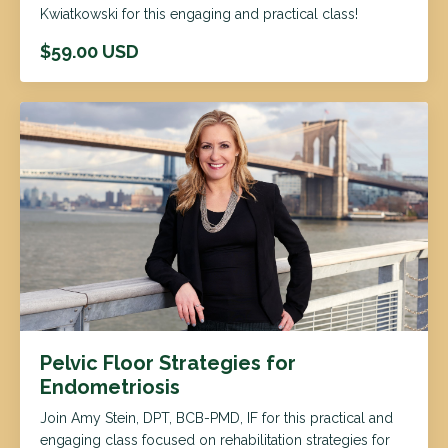
Kwiatkowski for this engaging and practical class!
$59.00 USD
Pelvic Floor Strategies for
Endometriosis
Join Amy Stein, DPT, BCB-PMD, IF for this practical and
engaging class focused on rehabilitation strategies for