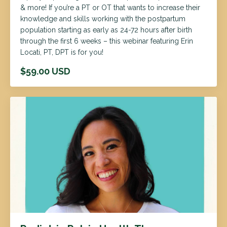
& more! If you’re a PT or OT that wants to increase their
knowledge and skills working with the postpartum
population starting as early as 24-72 hours after birth
through the first 6 weeks – this webinar featuring Erin
Locati, PT, DPT is for you!
$59.00 USD