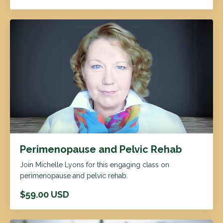
Perimenopause and Pelvic Rehab
Join Michelle Lyons for this engaging class on
perimenopause and pelvic rehab.
$59.00 USD