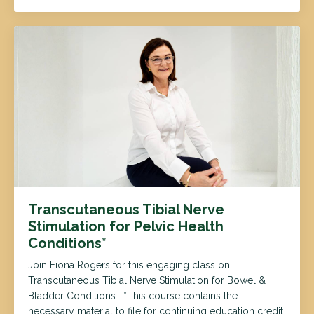
Transcutaneous Tibial Nerve
Stimulation for Pelvic Health
Conditions*
Join Fiona Rogers for this engaging class on
Transcutaneous Tibial Nerve Stimulation for Bowel &
Bladder Conditions. *This course contains the
necessary material to file for continuing education credit