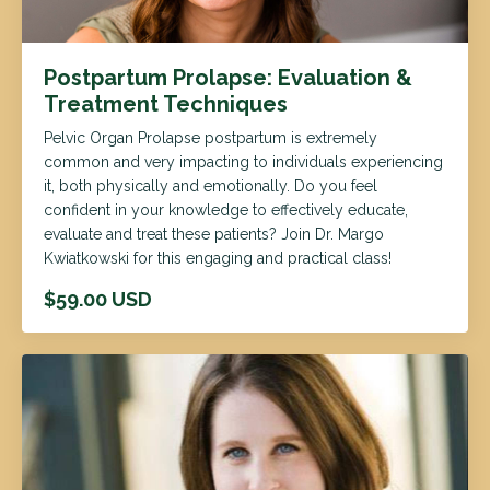
Postpartum Prolapse: Evaluation &
Treatment Techniques
Pelvic Organ Prolapse postpartum is extremely
common and very impacting to individuals experiencing
it, both physically and emotionally. Do you feel
confident in your knowledge to effectively educate,
evaluate and treat these patients? Join Dr. Margo
Kwiatkowski for this engaging and practical class!
$59.00 USD