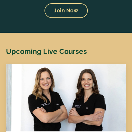
Join Now
Upcoming Live Courses