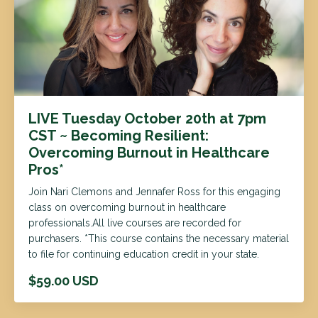
LIVE Tuesday October 20th at 7pm
CST ~ Becoming Resilient:
Overcoming Burnout in Healthcare
Pros*
Join Nari Clemons and Jennafer Ross for this engaging
class on overcoming burnout in healthcare
professionals.All live courses are recorded for
purchasers. *This course contains the necessary material
to file for continuing education credit in your state.
$59.00 USD