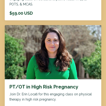
POTS, & MCAS.
$59.00 USD
PT/OT in High Risk Pregnancy
Join Dr. Erin Locati for this engaging class on physical
therapy in high risk pregnancy.