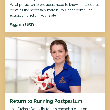
What pelvic rehab providers need to know. *This course
contains the necessary material to file for continuing
education credit in your state
$59.00 USD
Return to Running Postpartum
Join Gráinne Donnelly for this engaging class on