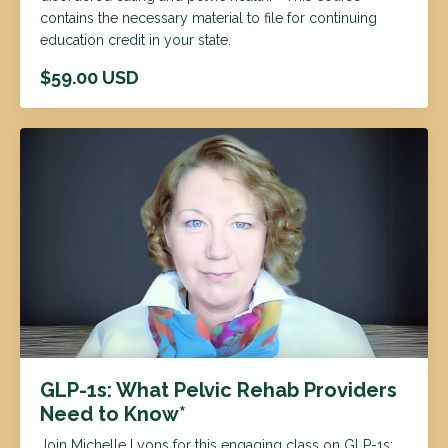
contains the necessary material to file for continuing
education credit in your state.
$59.00 USD
GLP-1s: What Pelvic Rehab Providers
Need to Know*
Join Michelle Lyons for this engaging class on GLP-1s: