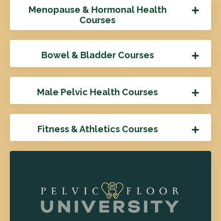
Menopause & Hormonal Health
Courses
Bowel & Bladder Courses
Male Pelvic Health Courses
Fitness & Athletics Courses