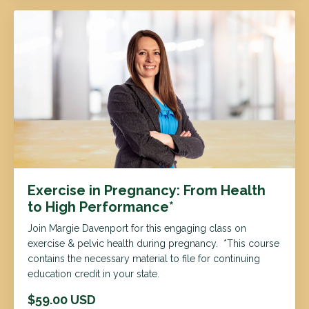
Exercise in Pregnancy: From Health
to High Performance*
Join Margie Davenport for this engaging class on
exercise & pelvic health during pregnancy. *This course
contains the necessary material to file for continuing
education credit in your state.
$59.00 USD