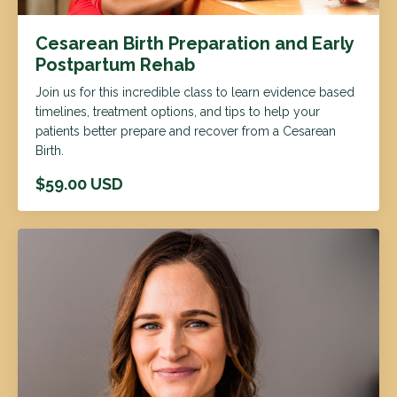
Cesarean Birth Preparation and Early
Postpartum Rehab
Join us for this incredible class to learn evidence based
timelines, treatment options, and tips to help your
patients better prepare and recover from a Cesarean
Birth.
$59.00 USD